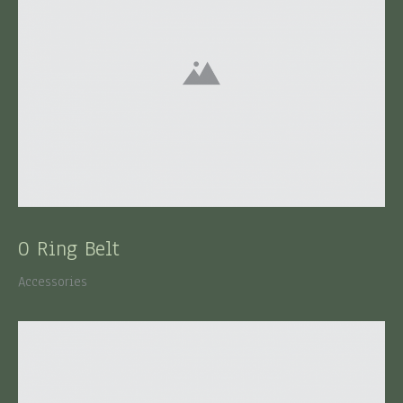
O Ring Belt
Accessories