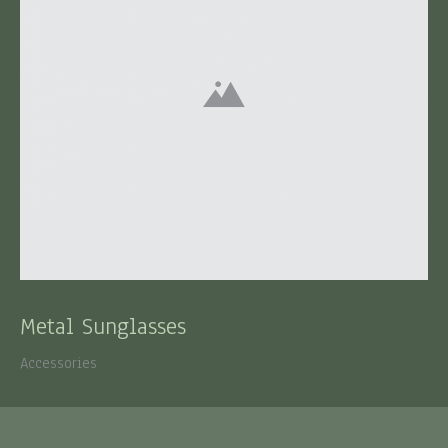
Metal Sunglasses
Accessories