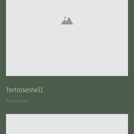
Tortoiseshell
Accessories