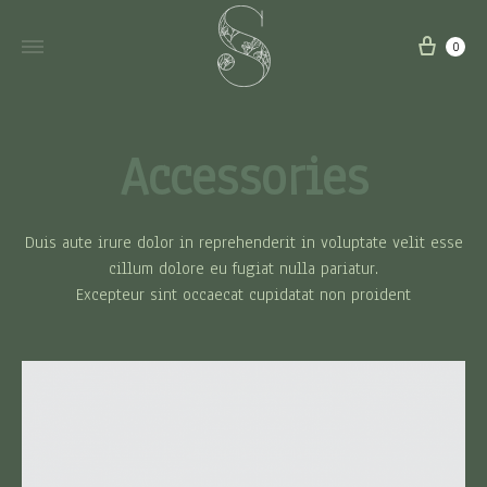
carri
0
Accessories
Duis aute irure dolor in reprehenderit in voluptate velit esse
cillum dolore eu fugiat nulla pariatur.
Excepteur sint occaecat cupidatat non proident